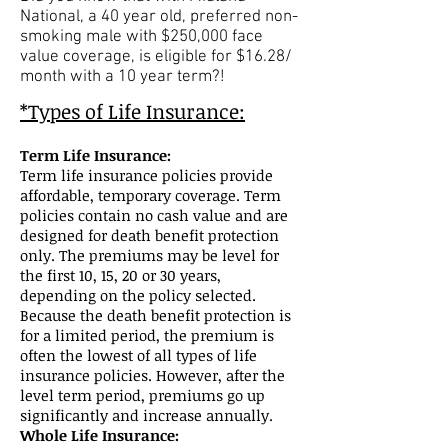
National, a 40 year old, preferred non-
smoking male with $250,000 face
value coverage, is eligible for $16.28/
month with a 10 year term?!
*Types of Life Insurance:
Term Life Insurance:
Term life insurance policies provide
affordable, temporary coverage. Term
policies contain no cash value and are
designed for death benefit protection
only. The premiums may be level for
the first 10, 15, 20 or 30 years,
depending on the policy selected.
Because the death benefit protection is
for a limited period, the premium is
often the lowest of all types of life
insurance policies. However, after the
level term period, premiums go up
significantly and increase annually.
Whole Life Insurance: