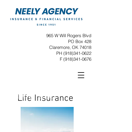
965 W Will Rogers Blvd
PO Box 428
Claremore, OK 74018
PH
(918)341-0622
F
(918)341-0676
Life Insurance
Life Insurance