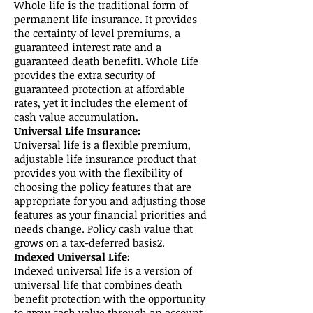
Whole life is the traditional form of
permanent life insurance. It provides
the certainty of level premiums, a
guaranteed interest rate and a
guaranteed death benefit1. Whole Life
provides the extra security of
guaranteed protection at affordable
rates, yet it includes the element of
cash value accumulation.
Universal Life Insurance:
Universal life is a flexible premium,
adjustable life insurance product that
provides you with the flexibility of
choosing the policy features that are
appropriate for you and adjusting those
features as your financial priorities and
needs change. Policy cash value that
grows on a tax-deferred basis2.
Indexed Universal Life:
Indexed universal life is a version of
universal life that combines death
benefit protection with the opportunity
to grow cash value through an account