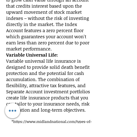
that credits interest based upon the
upward movement of stock market
indexes – without the risk of investing
directly in the market. The Index
Account features a zero percent floor
which guarantees your account won't
earn less than zero percent due to poor
market performance.
Variable Universal Life:
Variable universal life insurance is
designed to provide solid death benefit
protection and the potential for cash
accumulation. The combination of
flexibility, attractive tax features, and
Separate Account investment portfolios
create life insurance products that you
can tailor to your insurance needs, risk
orientation and long-term objectives.
*
https://www.midlandnational.com/types-of-
life-insurance