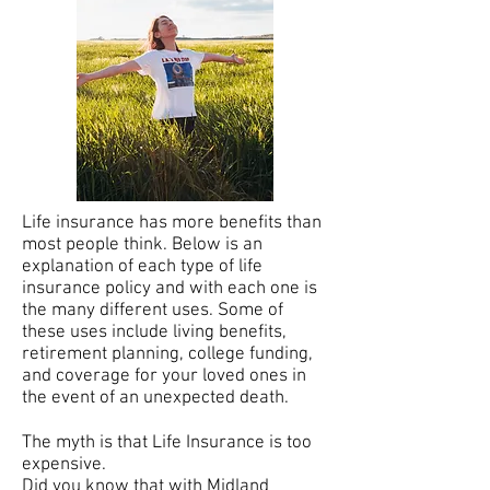
Life insurance has more benefits than
most people think. Below is an
explanation of each type of life
insurance policy and with each one is
the many different uses. Some of
these uses include living benefits,
retirement planning, college funding,
and coverage for your loved ones in
the event of an unexpected death.
The myth is that Life Insurance is too
expensive.
Did you know that with Midland