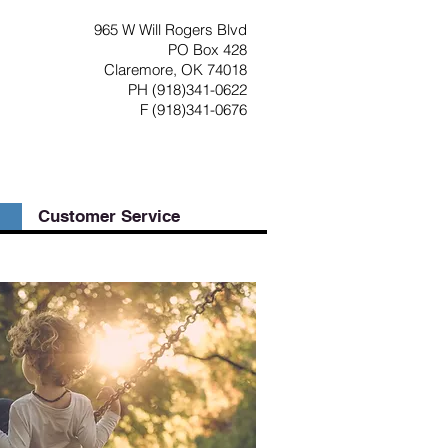
965 W Will Rogers Blvd
PO Box 428
Claremore, OK 74018
PH (918)341-0622
F (918)341-0676
Customer Service