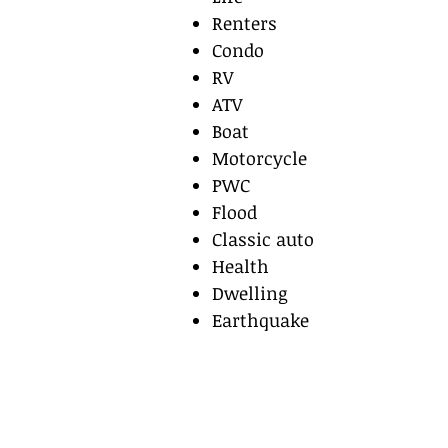
Renters
Condo
RV
ATV
Boat
Motorcycle
PWC
Flood
Classic auto
Health
Dwelling
Earthquake