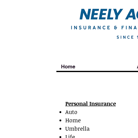
Home
Personal
Personal Insurance
Auto
Home
Umbrella
Life