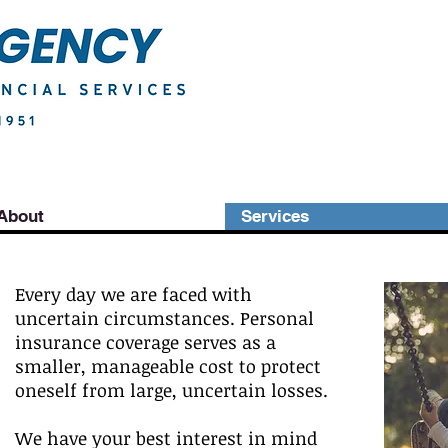
About
Services
Every day we are faced with
uncertain circumstances. Personal
insurance coverage serves as a
smaller, manageable cost to protect
oneself from large, uncertain losses.
We have your best interest in mind