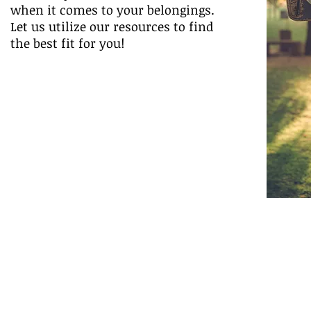
when it comes to your belongings.
Let us utilize our resources to find
the best fit for you!